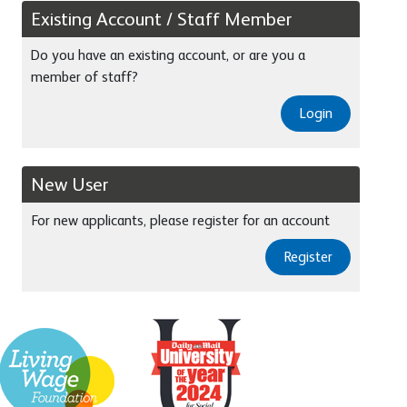
Existing Account / Staff Member
Do you have an existing account, or are you a
member of staff?
Login
New User
For new applicants, please register for an account
Register