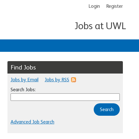
Login
Register
Jobs at UWL
Find Jobs
Jobs by Email
Jobs by RSS
Search Jobs:
Search
Advanced Job Search