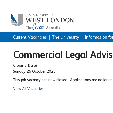
Current Vacancies
The University
Information fo
Commercial Legal Advis
Closing Date
Sunday 26 October 2025
This job vacancy has now closed. Applications are no longe
View All Vacancies