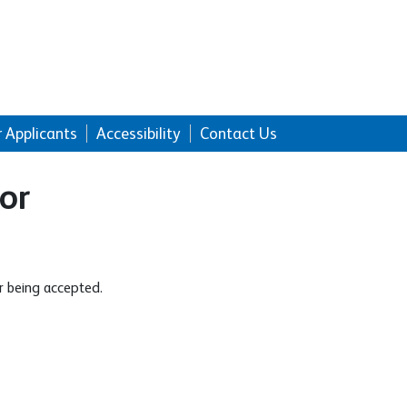
r Applicants
Accessibility
Contact Us
or
r being accepted.