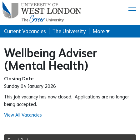
Menu
Current Vacancies
The University
More
▼
Wellbeing Adviser
(Mental Health)
Closing Date
Sunday 04 January 2026
This job vacancy has now closed. Applications are no longer
being accepted.
View All Vacancies