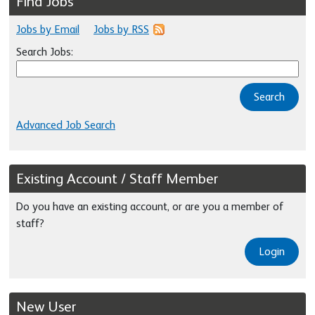
Find Jobs
Jobs by Email
Jobs by RSS
Search Jobs:
Search
Advanced Job Search
Existing Account / Staff Member
Do you have an existing account, or are you a member of
staff?
Login
New User