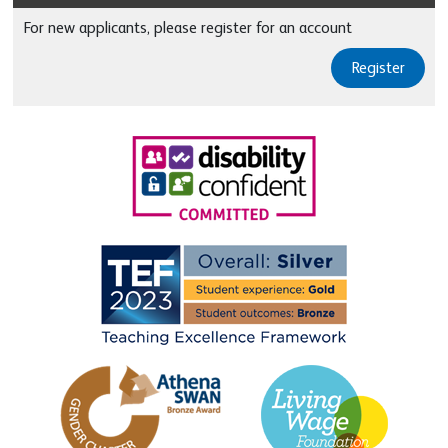
For new applicants, please register for an account
Register