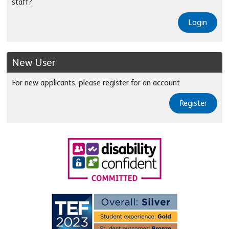
staff?
Login
New User
For new applicants, please register for an account
Register