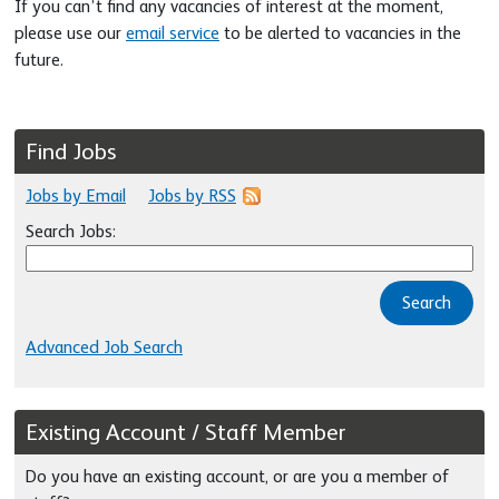
If you can’t find any vacancies of interest at the moment,
please use our
email service
to be alerted to vacancies in the
future.
Find Jobs
Jobs by Email
Jobs by RSS
Search Jobs:
Search
Advanced Job Search
Existing Account / Staff Member
Do you have an existing account, or are you a member of