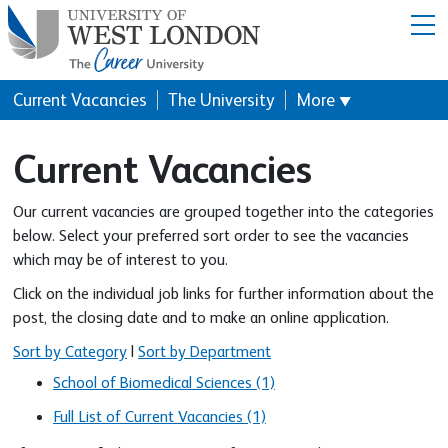
Menu
Current Vacancies
The University
More
▼
Current Vacancies
Our current vacancies are grouped together into the categories
below. Select your preferred sort order to see the vacancies
which may be of interest to you.
Click on the individual job links for further information about the
post, the closing date and to make an online application.
Sort by Category
|
Sort by Department
School of Biomedical Sciences (1)
Full List of Current Vacancies (1)